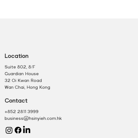
Location
Suite 802, 8/F
Guardian House
32 Oi Kwan Road
Wan Chai, Hong Kong
Contact
+852 2811 3999
business@hsinyieh.com.hk