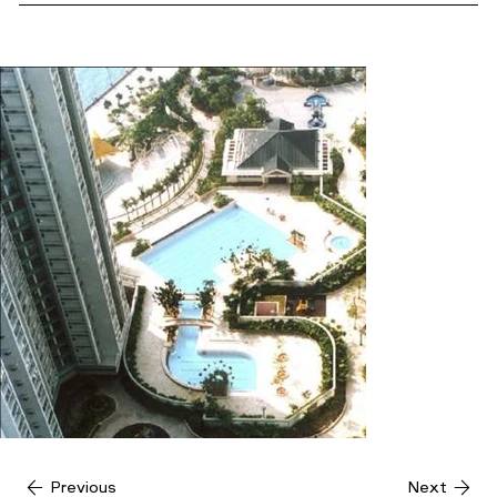
Previous
Next