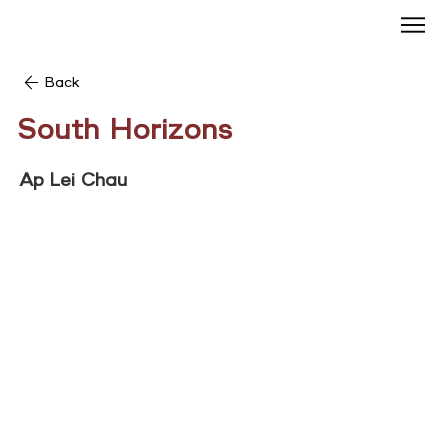
Back
South Horizons
Ap Lei Chau