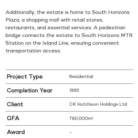
Additionally, the estate is home to South Horizons
Plaza, a shopping mall with retail stores,
restaurants, and essential services. A pedestrian
bridge connects the estate to South Horizons MTR
Station on the Island Line, ensuring convenient
transportation access.
Project Type
Residential
Completion Year
1995
Client
CK Hutchison Holdings Ltd
GFA
760,000m²
Award
–