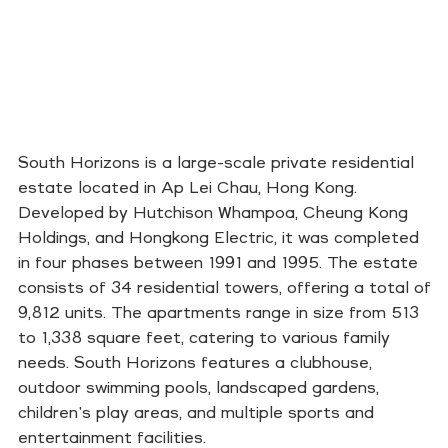
South Horizons is a large-scale private residential
estate located in Ap Lei Chau, Hong Kong.
Developed by Hutchison Whampoa, Cheung Kong
Holdings, and Hongkong Electric, it was completed
in four phases between 1991 and 1995. The estate
consists of 34 residential towers, offering a total of
9,812 units. The apartments range in size from 513
to 1,338 square feet, catering to various family
needs. South Horizons features a clubhouse,
outdoor swimming pools, landscaped gardens,
children's play areas, and multiple sports and
entertainment facilities.