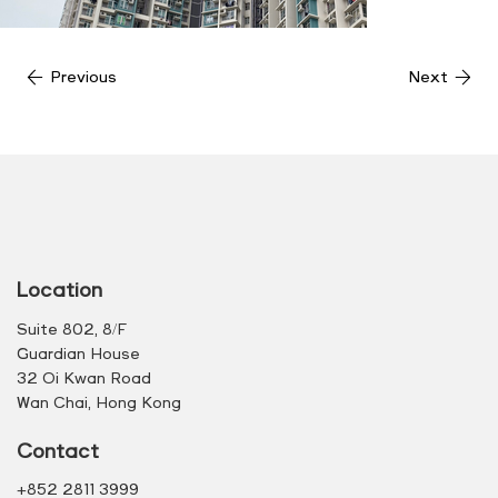
Previous
Next
Location
Suite 802, 8/F
Guardian House
32 Oi Kwan Road
Wan Chai, Hong Kong
Contact
+852 2811 3999