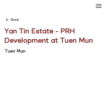
Back
Yan Tin Estate - PRH
Development at Tuen Mun
Tuen Mun