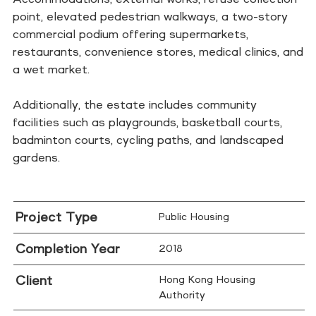
point, elevated pedestrian walkways, a two-story
commercial podium offering supermarkets,
restaurants, convenience stores, medical clinics, and
a wet market.
Additionally, the estate includes community
facilities such as playgrounds, basketball courts,
badminton courts, cycling paths, and landscaped
gardens.
Project Type
Public Housing
Completion Year
2018
Client
Hong Kong Housing
Authority