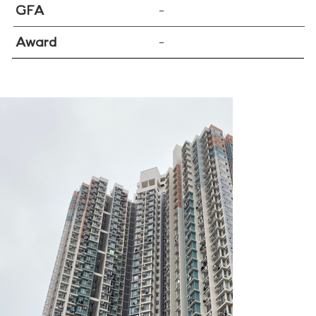
GFA
–
Award
–