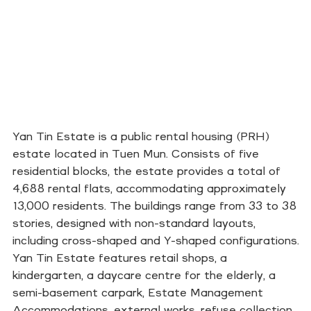
Yan Tin Estate is a public rental housing (PRH)
estate located in Tuen Mun. Consists of five
residential blocks, the estate provides a total of
4,688 rental flats, accommodating approximately
13,000 residents. The buildings range from 33 to 38
stories, designed with non-standard layouts,
including cross-shaped and Y-shaped configurations.
Yan Tin Estate features retail shops, a
kindergarten, a daycare centre for the elderly, a
semi-basement carpark, Estate Management
Accommodations, external works, refuse collection