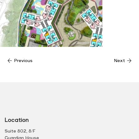
Previous
Next
Location
Suite 802, 8/F
Guardian House