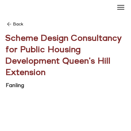
Back
Scheme Design Consultancy
for Public Housing
Development Queen's Hill
Extension
Fanling