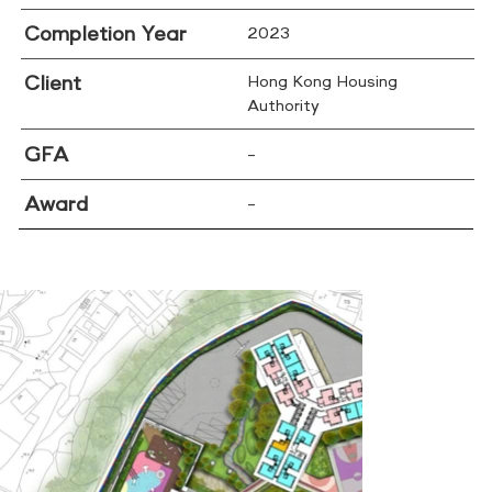
Completion Year
2023
Client
Hong Kong Housing
Authority
GFA
–
Award
–