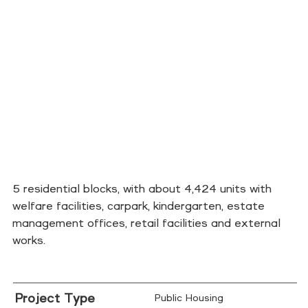
5 residential blocks, with about 4,424 units with
welfare facilities, carpark, kindergarten, estate
management offices, retail facilities and external
works.
Project Type
Public Housing