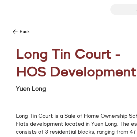
Back
Long Tin Court -
HOS Development
Yuen Long
Long Tin Court is a Sale of Home Ownership S
Flats development located in Yuen Long. The e
consists of 3 residential blocks, ranging from 47