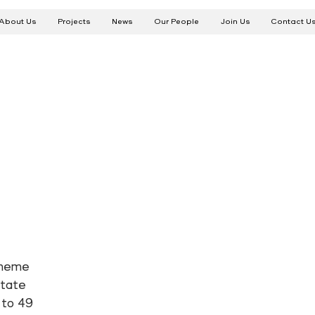
About Us
Projects
News
Our People
Join Us
Contact U
cheme
state
 to 49