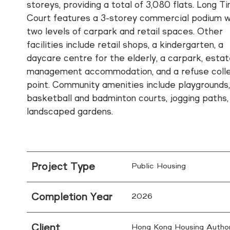
storeys, providing a total of 3,080 flats. Long Ti
Court features a 3-storey commercial podium w
two levels of carpark and retail spaces. Other
facilities include retail shops, a kindergarten, a
daycare centre for the elderly, a carpark, esta
management accommodation, and a refuse colle
point. Community amenities include playgrounds
basketball and badminton courts, jogging paths,
landscaped gardens.
Project Type
Public Housing
Completion Year
2026
Client
Hong Kong Housing Author