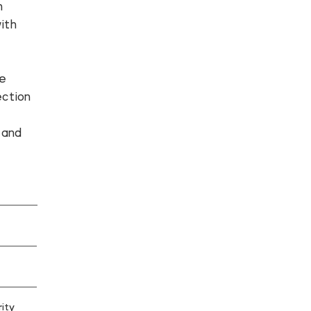
n
ith
te
ction
,
 and
ity