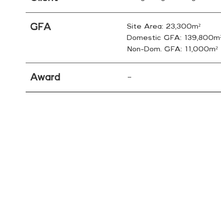
GFA
Site Area: 23,300m²
Domestic GFA: 139,800m
Non-Dom. GFA: 11,000m²
Award
–