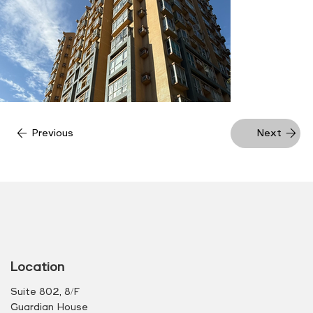
Previous
Next
Location
Suite 802, 8/F
Guardian House