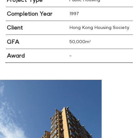
Project Type
Public Housing
Completion Year
1997
Client
Hong Kong Housing Society
GFA
50,000m²
Award
–