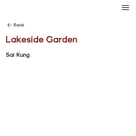
Back
Lakeside Garden
Sai Kung