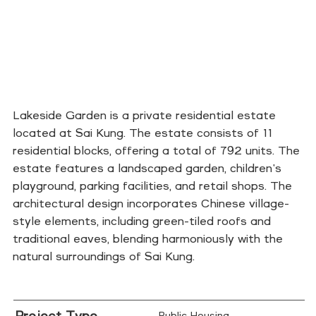
Lakeside Garden is a private residential estate
located at Sai Kung. The estate consists of 11
residential blocks, offering a total of 792 units. The
estate features a landscaped garden, children's
playground, parking facilities, and retail shops. The
architectural design incorporates Chinese village-
style elements, including green-tiled roofs and
traditional eaves, blending harmoniously with the
natural surroundings of Sai Kung.