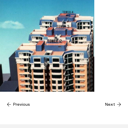
Previous
Next