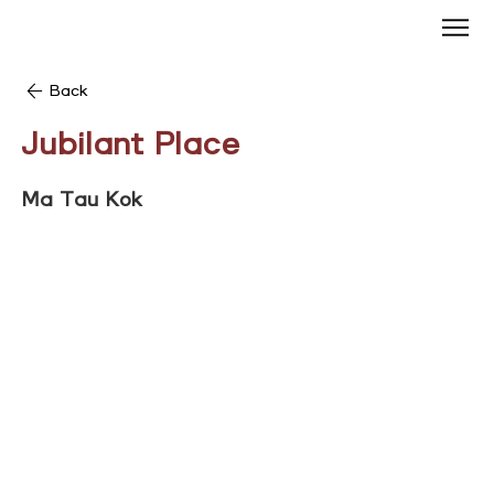
Back
Jubilant Place
Ma Tau Kok