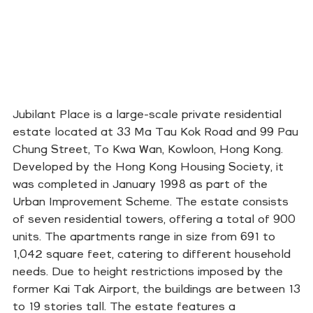
Jubilant Place is a large-scale private residential
estate located at 33 Ma Tau Kok Road and 99 Pau
Chung Street, To Kwa Wan, Kowloon, Hong Kong.
Developed by the Hong Kong Housing Society, it
was completed in January 1998 as part of the
Urban Improvement Scheme. The estate consists
of seven residential towers, offering a total of 900
units. The apartments range in size from 691 to
1,042 square feet, catering to different household
needs. Due to height restrictions imposed by the
former Kai Tak Airport, the buildings are between 13
to 19 stories tall. The estate features a