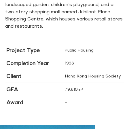
landscaped garden, children's playground, and a
two-story shopping mall named Jubilant Place
Shopping Centre, which houses various retail stores
and restaurants.
Project Type
Public Housing
Completion Year
1998
Client
Hong Kong Housing Society
GFA
79,610m²
Award
–