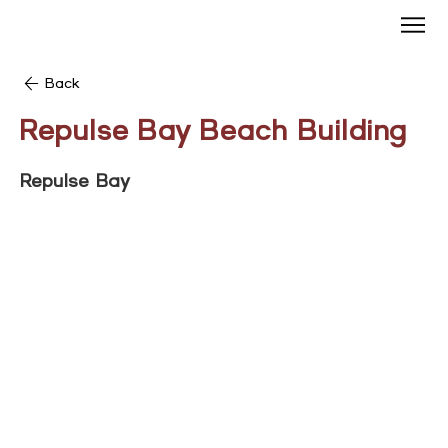
Back
Repulse Bay Beach Building
Repulse Bay