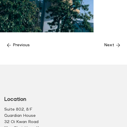
Previous
Next
Location
Suite 802, 8/F
Guardian House
32 Oi Kwan Road