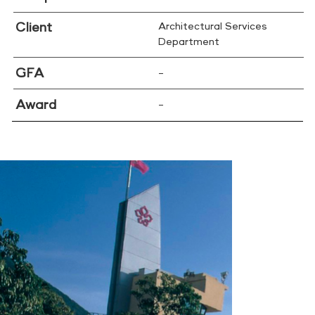
Client
Architectural Services
Department
GFA
–
Award
–