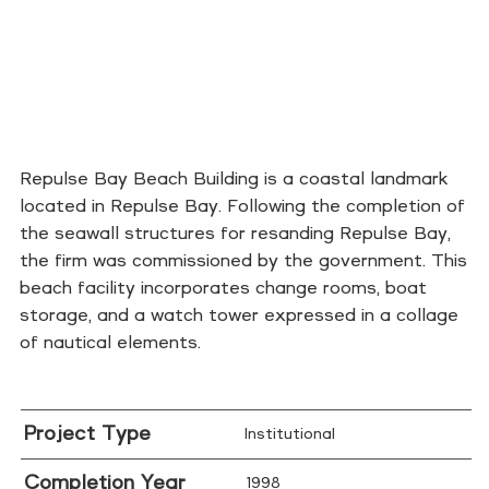
Repulse Bay Beach Building is a coastal landmark
located in Repulse Bay. Following the completion of
the seawall structures for resanding Repulse Bay,
the firm was commissioned by the government. This
beach facility incorporates change rooms, boat
storage, and a watch tower expressed in a collage
of nautical elements.
Project Type
Institutional
Completion Year
1998