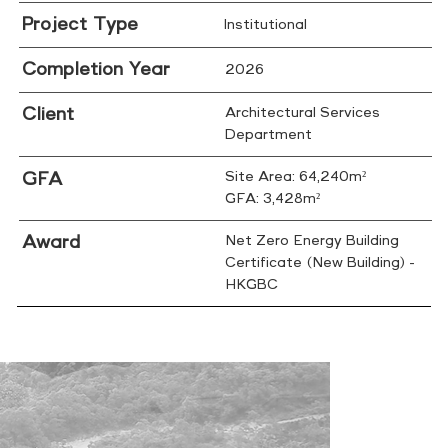
Project Type
Institutional
Completion Year
2026
Client
Architectural Services
Department
GFA
Site Area: 64,240m²
GFA: 3,428m²
Award
Net Zero Energy Building
Certificate (New Building) -
HKGBC