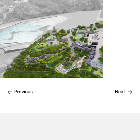
Previous
Next