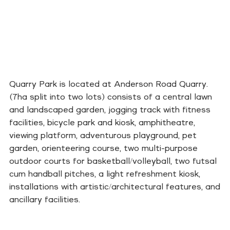
Quarry Park is located at Anderson Road Quarry.
(7ha split into two lots) consists of a central lawn
and landscaped garden, jogging track with fitness
facilities, bicycle park and kiosk, amphitheatre,
viewing platform, adventurous playground, pet
garden, orienteering course, two multi-purpose
outdoor courts for basketball/volleyball, two futsal
cum handball pitches, a light refreshment kiosk,
installations with artistic/architectural features, and
ancillary facilities.