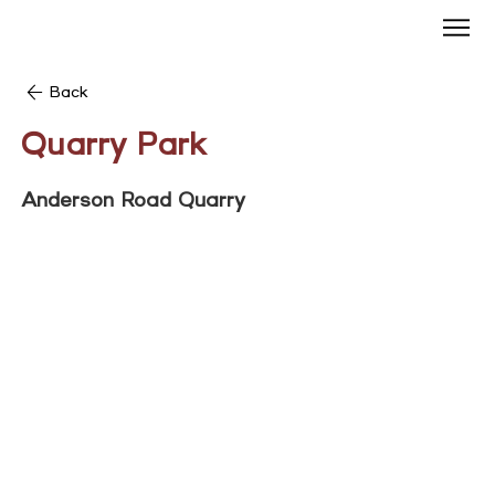
Back
Quarry Park
Anderson Road Quarry