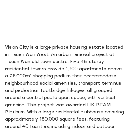
Vision City is a large private housing estate located
in Tsuen Wan West. An urban renewal project at
Tsuen Wan old town centre. Five 45-storey
residential towers provide 1,900 apartments above
a 26,000m² shopping podium that accommodate
neighbourhood social amenities, transport terminus
and pedestrian footbridge linkages, all grouped
around a central public open space, with vertical
greening. This project was awarded HK-BEAM
Platinum. With a large residential clubhouse covering
approximately 180,000 square feet, featuring
around 40 facilities, including indoor and outdoor