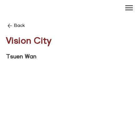
Back
Vision City
Tsuen Wan