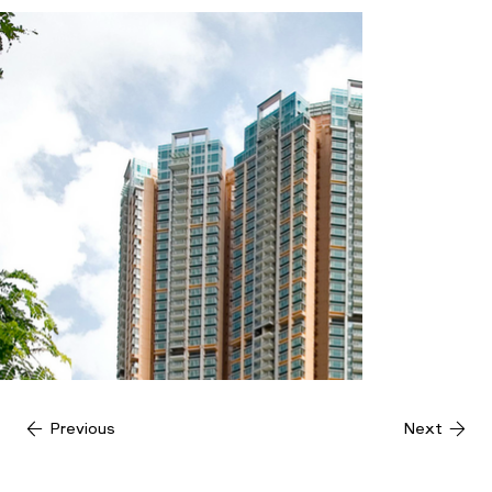
Previous
Next