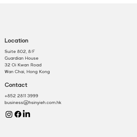
Location
Suite 802, 8/F
Guardian House
32 Oi Kwan Road
Wan Chai, Hong Kong
Contact
+852 2811 3999
business@hsinyieh.com.hk