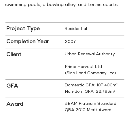
swimming pools, a bowling alley, and tennis courts.
Project Type
Residential
Completion Year
2007
Client
Urban Renewal Authority
Prime Harvest Ltd
(Sino Land Company Ltd)
GFA
Domestic GFA: 107,400m²
Non-dom GFA: 22,798m²
Award
BEAM Platinum Standard
QBA 2010 Merit Award