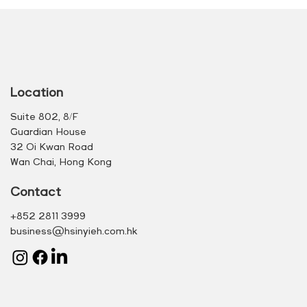
Location
Suite 802, 8/F
Guardian House
32 Oi Kwan Road
Wan Chai, Hong Kong
Contact
+852 2811 3999
business@hsinyieh.com.hk