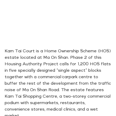
Kam Tai Court is a Home Ownership Scheme (HOS)
estate located at Ma On Shan. Phase 2 of this
Housing Authority Project calls for 1,200 HOS flats
in five specially designed “single aspect” blocks
together with a commercial/carpark centre to
buffer the rest of the development from the traffic
noise of Ma On Shan Road. The estate features
Kam Tai Shopping Centre, a two-storey commercial
podium with supermarkets, restaurants,
convenience stores, medical clinics, and a wet
market.