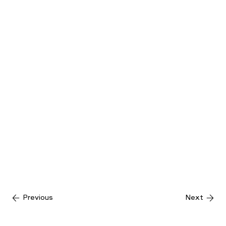
Previous
Next