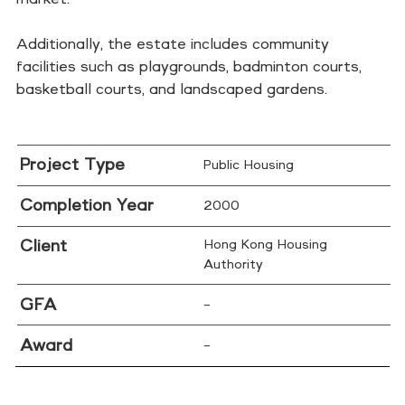
Additionally, the estate includes community
facilities such as playgrounds, badminton courts,
basketball courts, and landscaped gardens.
Project Type
Public Housing
Completion Year
2000
Client
Hong Kong Housing
Authority
GFA
–
Award
–