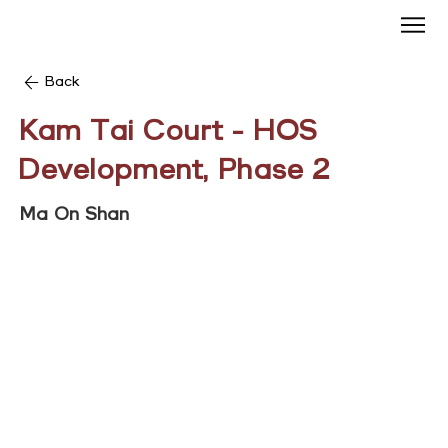
Back
Kam Tai Court - HOS
Development, Phase 2
Ma On Shan