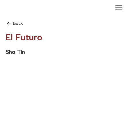
Back
El Futuro
Sha Tin