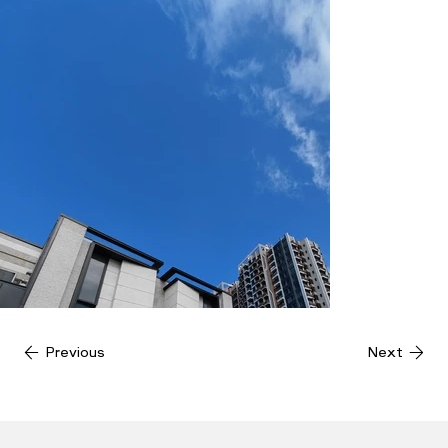
Previous
Next