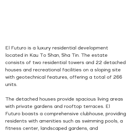
El Futuro is a luxury residential development
located in Kau To Shan, Sha Tin. The estate
consists of two residential towers and 22 detached
houses and recreational facilities on a sloping site
with geotechnical features, offering a total of 266
units.
The detached houses provide spacious living areas
with private gardens and rooftop terraces. El
Futuro boasts a comprehensive clubhouse, providing
residents with amenities such as swimming pools, a
fitness center, landscaped gardens, and