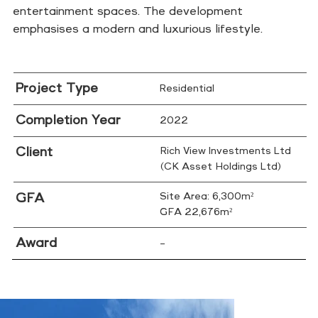
entertainment spaces. The development
emphasises a modern and luxurious lifestyle.
Project Type
Residential
Completion Year
2022
Client
Rich View Investments Ltd
(CK Asset Holdings Ltd)
GFA
Site Area: 6,300m²
GFA 22,676m²
Award
–