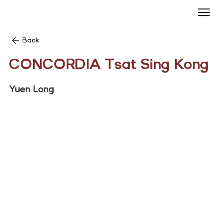
Back
CONCORDIA Tsat Sing Kong
Yuen Long