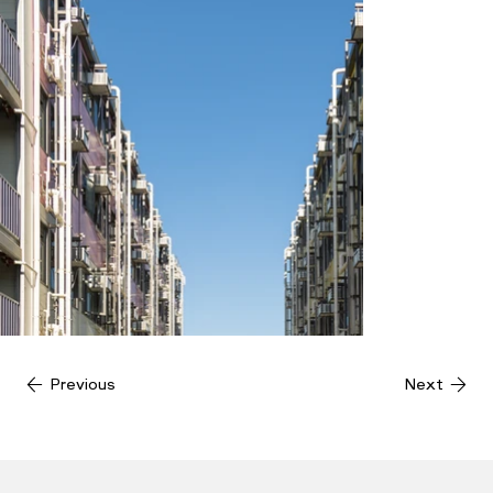
Previous
Next