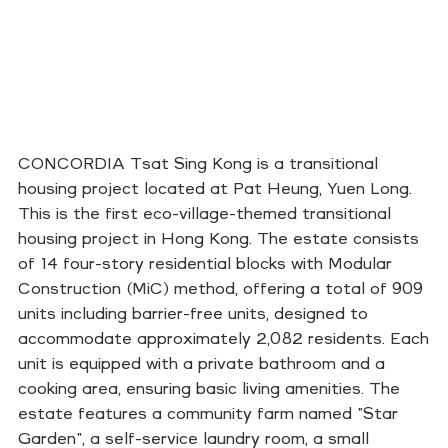
CONCORDIA Tsat Sing Kong is a transitional
housing project located at Pat Heung, Yuen Long.
This is the first eco-village-themed transitional
housing project in Hong Kong. The estate consists
of 14 four-story residential blocks with Modular
Construction (MiC) method, offering a total of 909
units including barrier-free units, designed to
accommodate approximately 2,082 residents. Each
unit is equipped with a private bathroom and a
cooking area, ensuring basic living amenities. The
estate features a community farm named "Star
Garden", a self-service laundry room, a small