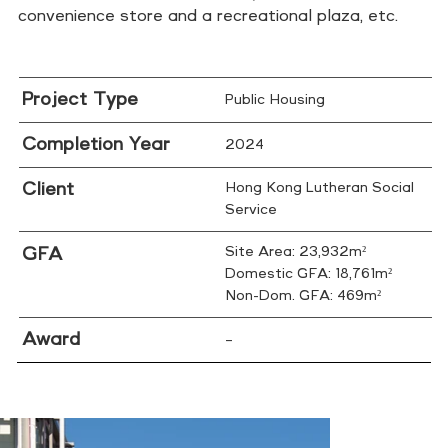
convenience store and a recreational plaza, etc.
Project Type
Public Housing
Completion Year
2024
Client
Hong Kong Lutheran Social
Service
GFA
Site Area: 23,932m²
Domestic GFA: 18,761m²
Non-Dom. GFA: 469m²
Award
–