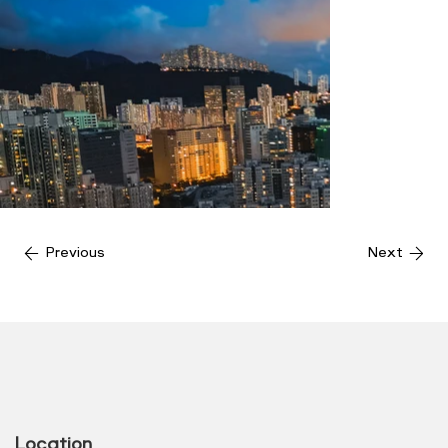
Previous
Next
Location