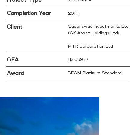
Completion Year
2014
Client
Queensway Investments Ltd
(CK Asset Holdings Ltd)
MTR Corporation Ltd
GFA
113,059m²
Award
BEAM Platinum Standard