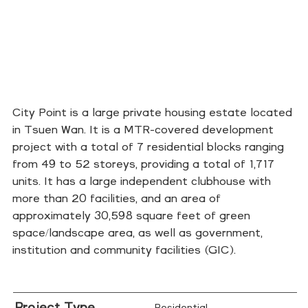
City Point is a large private housing estate located
in Tsuen Wan. It is a MTR-covered development
project with a total of 7 residential blocks ranging
from 49 to 52 storeys, providing a total of 1,717
units. It has a large independent clubhouse with
more than 20 facilities, and an area of
approximately 30,598 square feet of green
space/landscape area, as well as government,
institution and community facilities (GIC).
Project Type
Residential