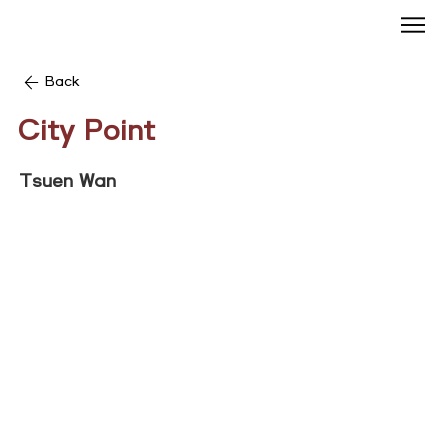
Back
City Point
Tsuen Wan